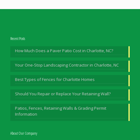
Recent Posts
How Much Does a Paver Patio Cost in Charlotte, NC?
Your One-Stop Landscaping Contractor in Charlotte, NC
Best Types of Fences for Charlotte Homes
Should You Repair or Replace Your Retaining Wall?
Patios, Fences, Retaining Walls & Grading Permit
Information
About Our Company