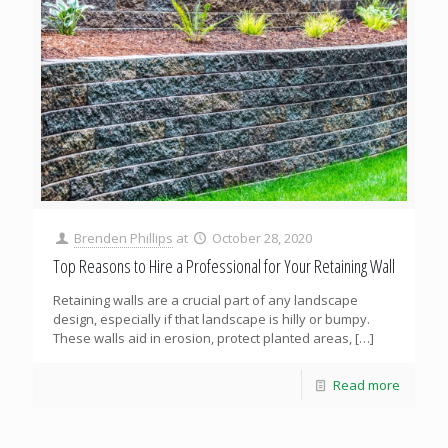
Brenden Phillips
at
October 28, 2020
Top Reasons to Hire a Professional for Your Retaining Wall
Retaining walls are a crucial part of any landscape
design, especially if that landscape is hilly or bumpy.
These walls aid in erosion, protect planted areas,
[…]
Read more