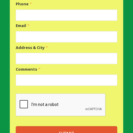
Phone
*
Email
*
Address & City
*
Comments
*