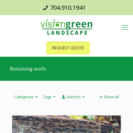
704.910.1941
REQUEST QUOTE
Retaining walls
Categories
Tags
Authors
Show all