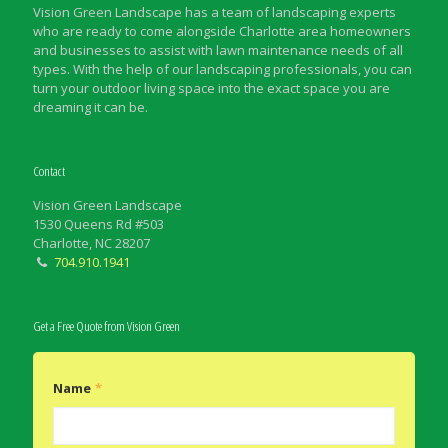
Vision Green Landscape has a team of landscaping experts
who are ready to come alongside Charlotte area homeowners
and businesses to assist with lawn maintenance needs of all
types. With the help of our landscaping professionals, you can
turn your outdoor living space into the exact space you are
dreaming it can be.
Contact
Vision Green Landscape
1530 Queens Rd #503
Charlotte, NC 28207
704.910.1941
Get a Free Quote from Vision Green
Name
*