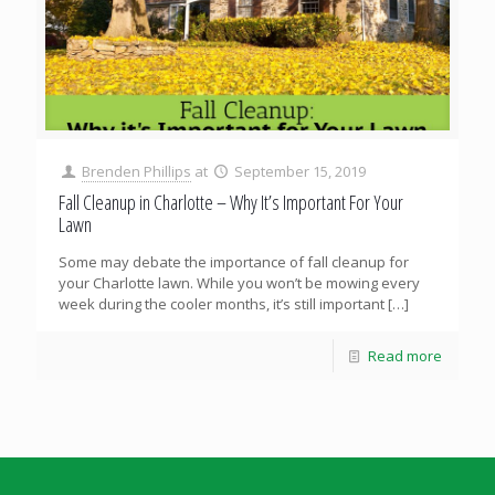
Brenden Phillips
at
September 15, 2019
Fall Cleanup in Charlotte – Why It’s Important For Your
Lawn
Some may debate the importance of fall cleanup for
your Charlotte lawn. While you won’t be mowing every
week during the cooler months, it’s still important
[…]
Read more