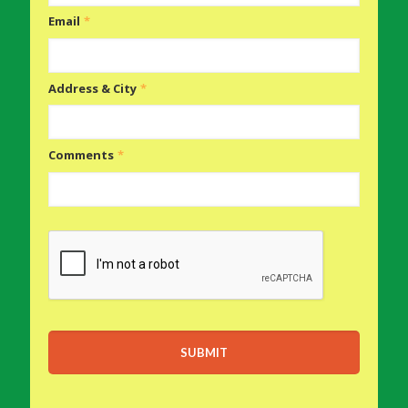
Email
*
Address & City
*
Comments
*