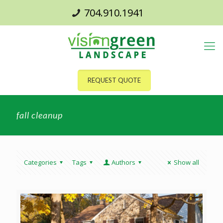
704.910.1941
REQUEST QUOTE
fall cleanup
Categories
Tags
Authors
Show all