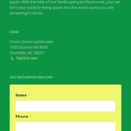
types. With the help of our landscaping professionals, you can
turn your outdoor living space into the exact space you are
dreaming it can be.
Contact
Vision Green Landscape
1530 Queens Rd #503
Charlotte, NC 28207
704.910.1941
Get a Free Quote from Vision Green
Name
*
Phone
*