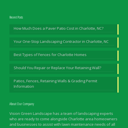
Recent Posts
How Much Does a Paver Patio Cost in Charlotte, NC?
Your One-Stop Landscaping Contractor in Charlotte, NC
Best Types of Fences for Charlotte Homes
Should You Repair or Replace Your Retaining Wall?
Patios, Fences, Retaining Walls & Grading Permit
Information
About Our Company
Vision Green Landscape has a team of landscaping experts
who are ready to come alongside Charlotte area homeowners
and businesses to assist with lawn maintenance needs of all