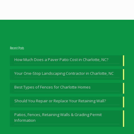
Recent Posts
How Much Does a Paver Patio Cost in Charlotte, NC?
Your One-Stop Landscaping Contractor in Charlotte, NC
Best Types of Fences for Charlotte Homes
Should You Repair or Replace Your Retaining Wall?
Patios, Fences, Retaining Walls & Grading Permit
Information