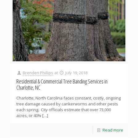
Brenden Phillips
at
July 19, 2018
Residential & Commercial Tree Banding Services in
Charlotte, NC
Charlotte, North Carolina faces constant, costly, ongoing
tree damage caused by cankerworms and other pests
each spring. City officials estimate that over 73,000
acres, or 40%
[…]
Read more