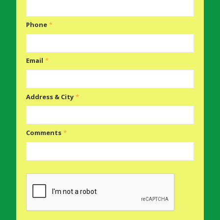
Phone
*
Email
*
Address & City
*
Comments
*