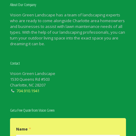
About Our Company
Vision Green Landscape has a team of landscaping experts
who are ready to come alongside Charlotte area homeowners
and businesses to assist with lawn maintenance needs of all
types. With the help of our landscaping professionals, you can
turn your outdoor living space into the exact space you are
dreaming it can be.
Contact
Vision Green Landscape
1530 Queens Rd #503
Charlotte, NC 28207
704.910.1941
Get a Free Quote from Vision Green
Name
*