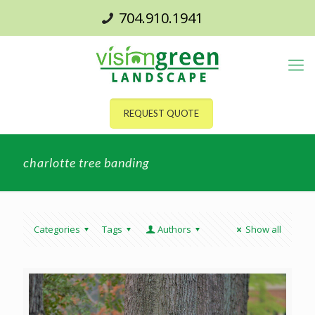
704.910.1941
REQUEST QUOTE
charlotte tree banding
Categories
Tags
Authors
Show all