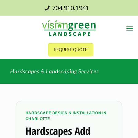
704.910.1941
REQUEST QUOTE
Hardscapes & Landscaping Services
HARDSCAPE DESIGN & INSTALLATION IN
CHARLOTTE
Hardscapes Add