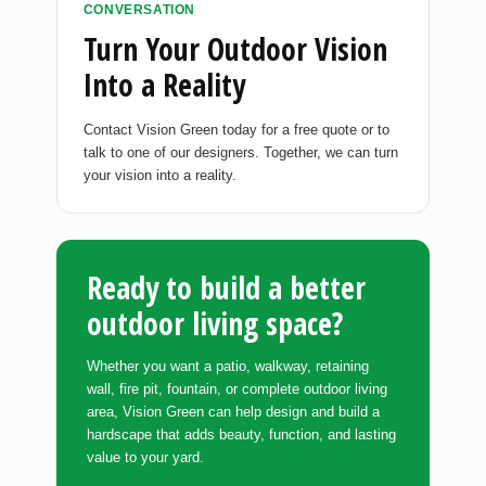
CONVERSATION
Turn Your Outdoor Vision
Into a Reality
Contact Vision Green today for a free quote or to
talk to one of our designers. Together, we can turn
your vision into a reality.
Ready to build a better
outdoor living space?
Whether you want a patio, walkway, retaining
wall, fire pit, fountain, or complete outdoor living
area, Vision Green can help design and build a
hardscape that adds beauty, function, and lasting
value to your yard.