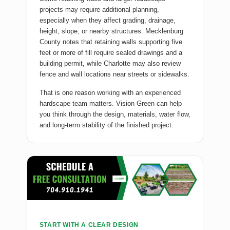
projects may require additional planning,
especially when they affect grading, drainage,
height, slope, or nearby structures. Mecklenburg
County notes that retaining walls supporting five
feet or more of fill require sealed drawings and a
building permit, while Charlotte may also review
fence and wall locations near streets or sidewalks.
That is one reason working with an experienced
hardscape team matters. Vision Green can help
you think through the design, materials, water flow,
and long-term stability of the finished project.
START WITH A CLEAR DESIGN