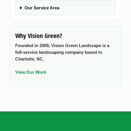
Our Service Area
Why Vision Green?
Founded in 2005, Vision Green Landscape is a
full-service landscaping company based in
Charlotte, NC.
View Our Work