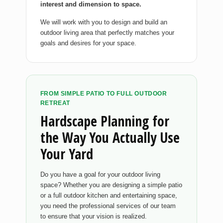
interest and dimension to space.
We will work with you to design and build an
outdoor living area that perfectly matches your
goals and desires for your space.
FROM SIMPLE PATIO TO FULL OUTDOOR
RETREAT
Hardscape Planning for
the Way You Actually Use
Your Yard
Do you have a goal for your outdoor living
space? Whether you are designing a simple patio
or a full outdoor kitchen and entertaining space,
you need the professional services of our team
to ensure that your vision is realized.