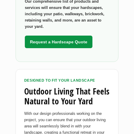
Our comprehensive list of products and
services will ensure that your hardscapes,
including your patio, walkways, brickwork,
retaining walls, and more, are an asset to
your yard.
Request a Hardscape Quote
DESIGNED TO FIT YOUR LANDSCAPE
Outdoor Living That Feels
Natural to Your Yard
With our design professionals working on the
project, you can ensure that your outdoor living
area will seamlessly blend in with your
landscape, creating a functional retreat in your