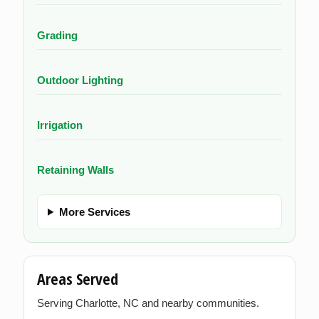
Grading
Outdoor Lighting
Irrigation
Retaining Walls
More Services
Areas Served
Serving Charlotte, NC and nearby communities.