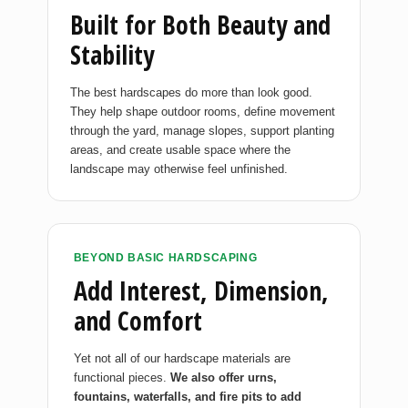
Built for Both Beauty and
Stability
The best hardscapes do more than look good.
They help shape outdoor rooms, define movement
through the yard, manage slopes, support planting
areas, and create usable space where the
landscape may otherwise feel unfinished.
BEYOND BASIC HARDSCAPING
Add Interest, Dimension,
and Comfort
Yet not all of our hardscape materials are
functional pieces.
We also offer urns,
fountains, waterfalls, and fire pits to add