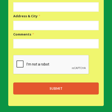
Address & City
*
Comments
*