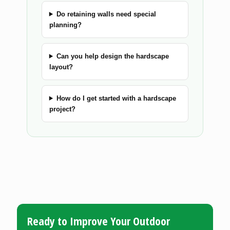
Do retaining walls need special
planning?
Can you help design the hardscape
layout?
How do I get started with a hardscape
project?
Ready to Improve Your Outdoor