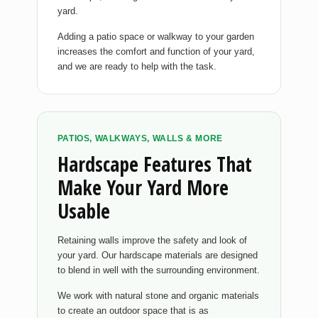
yard.
Adding a patio space or walkway to your garden
increases the comfort and function of your yard,
and we are ready to help with the task.
PATIOS, WALKWAYS, WALLS & MORE
Hardscape Features That
Make Your Yard More
Usable
Retaining walls improve the safety and look of
your yard. Our hardscape materials are designed
to blend in well with the surrounding environment.
We work with natural stone and organic materials
to create an outdoor space that is as