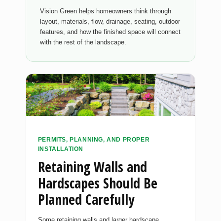
Vision Green helps homeowners think through
layout, materials, flow, drainage, seating, outdoor
features, and how the finished space will connect
with the rest of the landscape.
PERMITS, PLANNING, AND PROPER
INSTALLATION
Retaining Walls and
Hardscapes Should Be
Planned Carefully
Some retaining walls and larger hardscape