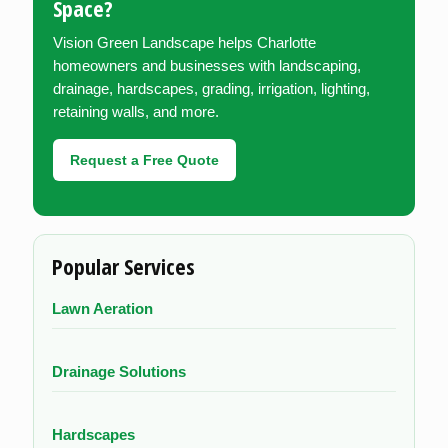
Space?
Vision Green Landscape helps Charlotte
homeowners and businesses with landscaping,
drainage, hardscapes, grading, irrigation, lighting,
retaining walls, and more.
Request a Free Quote
Popular Services
Lawn Aeration
Drainage Solutions
Hardscapes