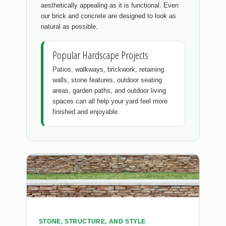
aesthetically appealing as it is functional. Even
our brick and concrete are designed to look as
natural as possible.
Popular Hardscape Projects
Patios, walkways, brickwork, retaining
walls, stone features, outdoor seating
areas, garden paths, and outdoor living
spaces can all help your yard feel more
finished and enjoyable.
STONE, STRUCTURE, AND STYLE