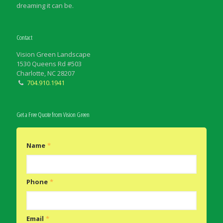
dreaming it can be.
Contact
Vision Green Landscape
1530 Queens Rd #503
Charlotte, NC 28207
704.910.1941
Get a Free Quote from Vision Green
Name
*
Phone
*
Email
*