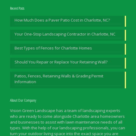
Recent Posts
How Much Does a Paver Patio Cost in Charlotte, NC?
Your One-Stop Landscaping Contractor in Charlotte, NC
Best Types of Fences for Charlotte Homes
Should You Repair or Replace Your Retaining Wall?
Patios, Fences, Retaining Walls & Grading Permit
Information
About Our Company
Vision Green Landscape has a team of landscaping experts
who are ready to come alongside Charlotte area homeowners
and businesses to assist with lawn maintenance needs of all
types. With the help of our landscaping professionals, you can
turn your outdoor living space into the exact space you are