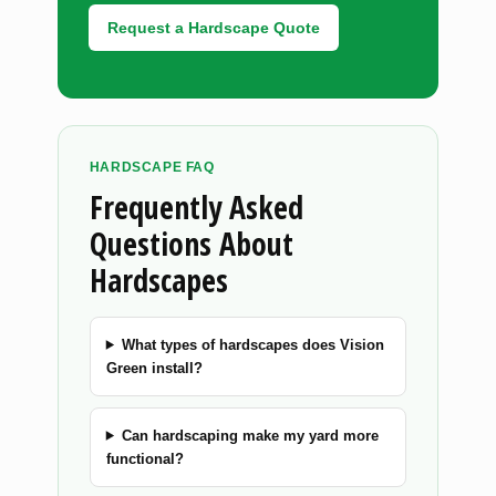
Request a Hardscape Quote
HARDSCAPE FAQ
Frequently Asked
Questions About
Hardscapes
What types of hardscapes does Vision
Green install?
Can hardscaping make my yard more
functional?