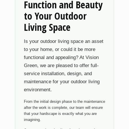
Function and Beauty
to Your Outdoor
Living Space
Is your outdoor living space an asset
to your home, or could it be more
functional and appealing? At Vision
Green, we are pleased to offer full-
service installation, design, and
maintenance for your outdoor living
environment.
From the initial design phase to the maintenance
after the work is complete, our team will ensure
that your hardscape is exactly what you are
imagining.