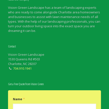
Vision Green Landscape has a team of landscaping experts
who are ready to come alongside Charlotte area homeowners
and businesses to assist with lawn maintenance needs of all
types. With the help of our landscaping professionals, you can
turn your outdoor living space into the exact space you are
dreaming it can be.
Contact
Vision Green Landscape
1530 Queens Rd #503
Charlotte, NC 28207
704.910.1941
Get a Free Quote from Vision Green
Name
*