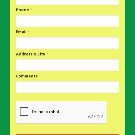
Phone
*
Email
*
Address & City
*
Comments
*