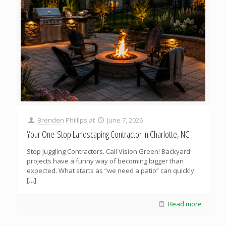
Brenden Phillips
at
June 7, 2026
Your One-Stop Landscaping Contractor in Charlotte, NC
Stop Juggling Contractors. Call Vision Green! Backyard
projects have a funny way of becoming bigger than
expected. What starts as “we need a patio” can quickly
[…]
Read more