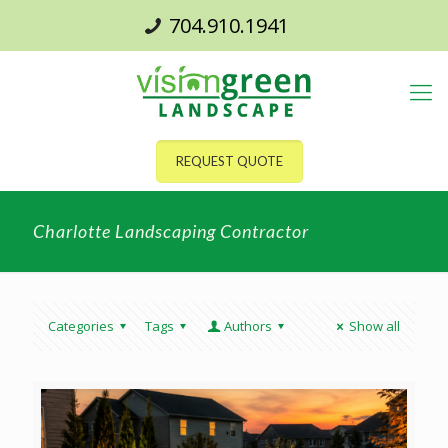
704.910.1941
REQUEST QUOTE
Charlotte Landscaping Contractor
Categories
Tags
Authors
Show all