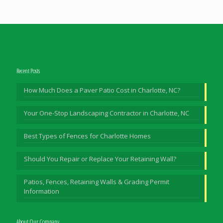
Recent Posts
How Much Does a Paver Patio Cost in Charlotte, NC?
Your One-Stop Landscaping Contractor in Charlotte, NC
Best Types of Fences for Charlotte Homes
Should You Repair or Replace Your Retaining Wall?
Patios, Fences, Retaining Walls & Grading Permit
Information
About Our Company