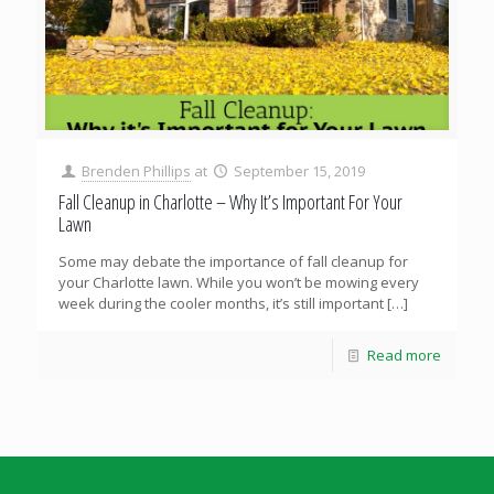
Brenden Phillips
at
September 15, 2019
Fall Cleanup in Charlotte – Why It’s Important For Your
Lawn
Some may debate the importance of fall cleanup for
your Charlotte lawn. While you won’t be mowing every
week during the cooler months, it’s still important
[…]
Read more