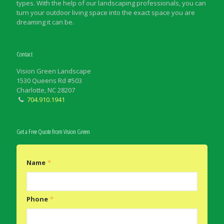
types. With the help of our landscaping professionals, you can
turn your outdoor living space into the exact space you are
dreaming it can be.
Contact
Vision Green Landscape
1530 Queens Rd #503
Charlotte, NC 28207
704.910.1941
Get a Free Quote from Vision Green
Name
*
Phone
*