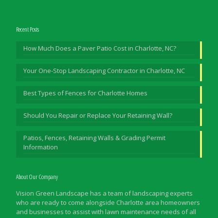
Recent Posts
How Much Does a Paver Patio Cost in Charlotte, NC?
Your One-Stop Landscaping Contractor in Charlotte, NC
Best Types of Fences for Charlotte Homes
Should You Repair or Replace Your Retaining Wall?
Patios, Fences, Retaining Walls & Grading Permit
Information
About Our Company
Vision Green Landscape has a team of landscaping experts
who are ready to come alongside Charlotte area homeowners
and businesses to assist with lawn maintenance needs of all