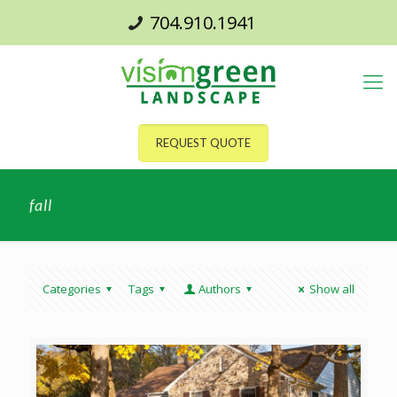
704.910.1941
REQUEST QUOTE
fall
Categories
Tags
Authors
Show all