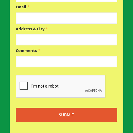
Email
*
Address & City
*
Comments
*