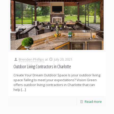
Brenden Phillips
at
July 20, 2021
Outdoor Living Contractors in Charlotte
Create Your Dream Outdoor Space Is your outdoor living
space failing to meet your expectations? Vision Green
offers outdoor living contractors in Charlotte that can
help
[…]
Read more