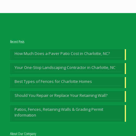
Recent Posts
How Much Does a Paver Patio Cost in Charlotte, NC?
Your One-Stop Landscaping Contractor in Charlotte, NC
Best Types of Fences for Charlotte Homes
Should You Repair or Replace Your Retaining Wall?
Patios, Fences, Retaining Walls & Grading Permit
Information
About Our Company