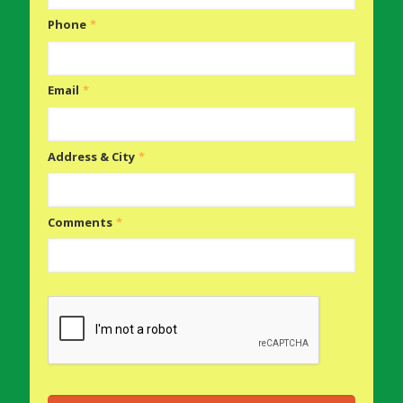
Phone
*
Email
*
Address & City
*
Comments
*