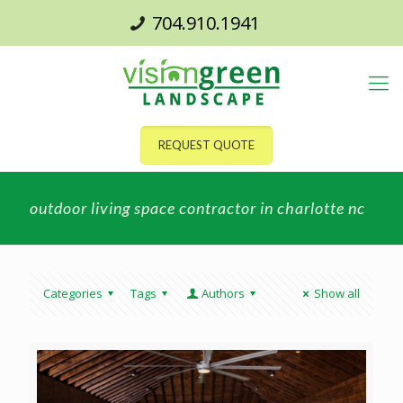
704.910.1941
REQUEST QUOTE
outdoor living space contractor in charlotte nc
Categories
Tags
Authors
Show all