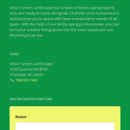
Vision Green Landscape has a team of landscaping experts
who are ready to come alongside Charlotte area homeowners
and businesses to assist with lawn maintenance needs of all
types. With the help of our landscaping professionals, you can
turn your outdoor living space into the exact space you are
dreaming it can be.
Contact
Vision Green Landscape
1530 Queens Rd #503
Charlotte, NC 28207
704.910.1941
Get a Free Quote from Vision Green
Name
*