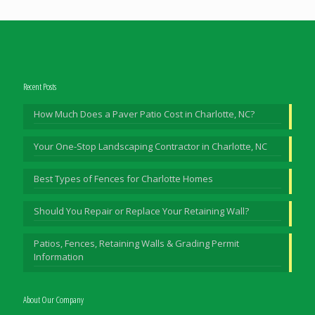
Recent Posts
How Much Does a Paver Patio Cost in Charlotte, NC?
Your One-Stop Landscaping Contractor in Charlotte, NC
Best Types of Fences for Charlotte Homes
Should You Repair or Replace Your Retaining Wall?
Patios, Fences, Retaining Walls & Grading Permit
Information
About Our Company