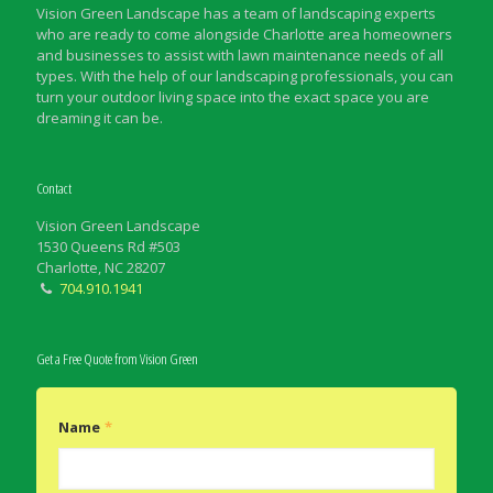
Vision Green Landscape has a team of landscaping experts
who are ready to come alongside Charlotte area homeowners
and businesses to assist with lawn maintenance needs of all
types. With the help of our landscaping professionals, you can
turn your outdoor living space into the exact space you are
dreaming it can be.
Contact
Vision Green Landscape
1530 Queens Rd #503
Charlotte, NC 28207
704.910.1941
Get a Free Quote from Vision Green
Name
*