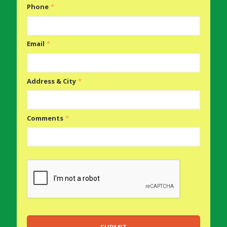
Phone
*
Email
*
Address & City
*
Comments
*