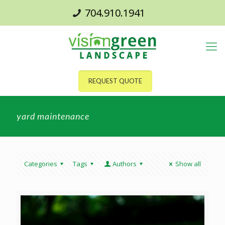
704.910.1941
REQUEST QUOTE
yard maintenance
Categories
Tags
Authors
Show all