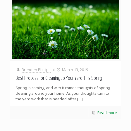
Brenden Phillips
at
March 13, 2019
Best Process for Cleaning up Your Yard This Spring
Spring is coming, and with it comes thoughts of spring
cleaning around your home. As your thoughts turn to
the yard work that is needed after
[…]
Read more