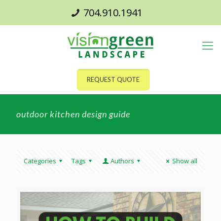
704.910.1941
REQUEST QUOTE
outdoor kitchen design guide
Categories
Tags
Authors
Show all