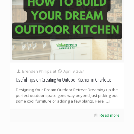
Brenden Phillips
at
April 9, 2024
Useful Tips on Creating An Outdoor Kitchen in Charlotte
Designing Your Dream Outdoor Retreat Dreaming up the
perfect outdoor space goes way beyond just picking out
some cool furniture or adding a few plants. Here
[…]
Read more