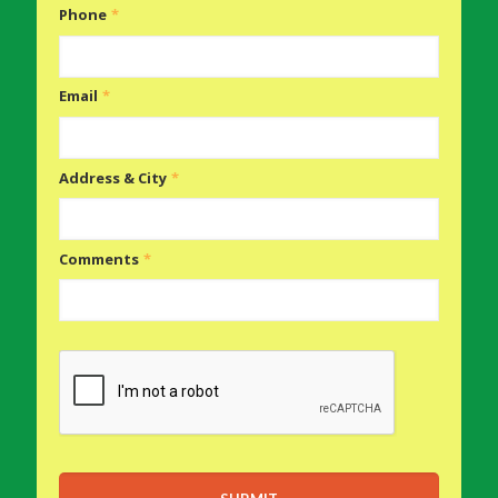
Phone
*
Email
*
Address & City
*
Comments
*