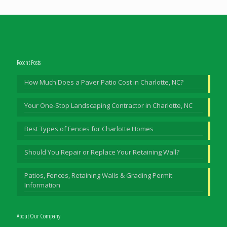
Recent Posts
How Much Does a Paver Patio Cost in Charlotte, NC?
Your One-Stop Landscaping Contractor in Charlotte, NC
Best Types of Fences for Charlotte Homes
Should You Repair or Replace Your Retaining Wall?
Patios, Fences, Retaining Walls & Grading Permit
Information
About Our Company