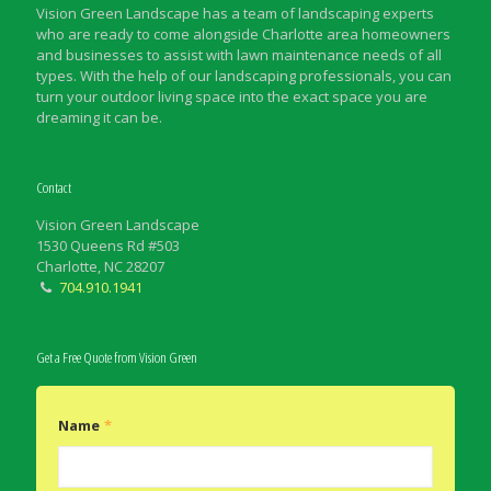
Vision Green Landscape has a team of landscaping experts
who are ready to come alongside Charlotte area homeowners
and businesses to assist with lawn maintenance needs of all
types. With the help of our landscaping professionals, you can
turn your outdoor living space into the exact space you are
dreaming it can be.
Contact
Vision Green Landscape
1530 Queens Rd #503
Charlotte, NC 28207
704.910.1941
Get a Free Quote from Vision Green
Name
*