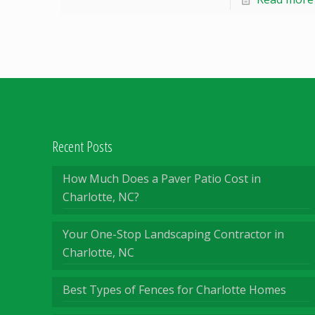
Recent Posts
How Much Does a Paver Patio Cost in
Charlotte, NC?
Your One-Stop Landscaping Contractor in
Charlotte, NC
Best Types of Fences for Charlotte Homes