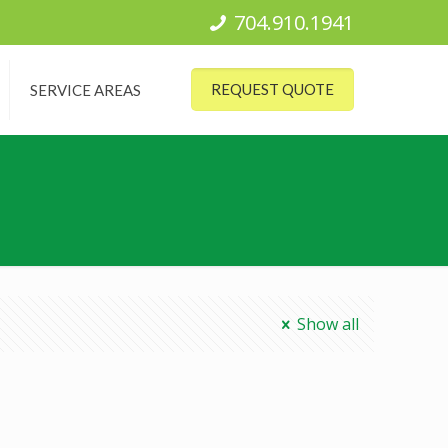
704.910.1941
REQUEST QUOTE
SERVICE AREAS
Show all