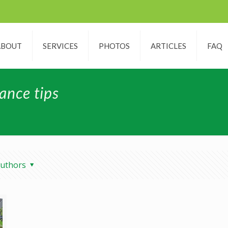
ABOUT
SERVICES
PHOTOS
ARTICLES
FAQ
ance tips
uthors