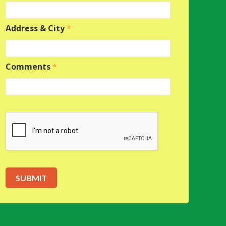
Address & City
*
Comments
*