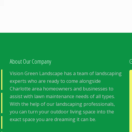
About Our Company
G
Vision Green Landscape has a team of landscaping
experts who are ready to come alongside
Charlotte area homeowners and businesses to
assist with lawn maintenance needs of all types.
With the help of our landscaping professionals,
you can turn your outdoor living space into the
exact space you are dreaming it can be.