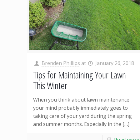
Brenden Phillips
at
January 26, 2018
Tips for Maintaining Your Lawn
This Winter
When you think about lawn maintenance,
your mind probably immediately goes to
taking care of your yard during the spring
and summer months. Especially in the
[…]
Read more