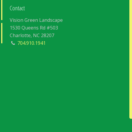
Contact
Vision Green Landscape
1530 Queens Rd #503
Charlotte, NC 28207
704.910.1941