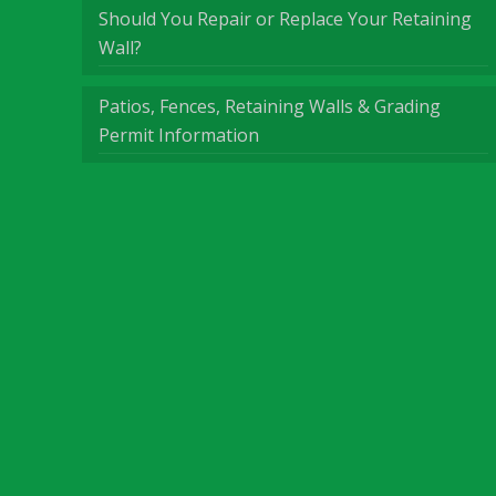
Should You Repair or Replace Your Retaining
Wall?
Patios, Fences, Retaining Walls & Grading
Permit Information