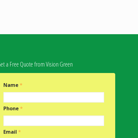
et a Free Quote from Vision Green
Name
*
Phone
*
Email
*