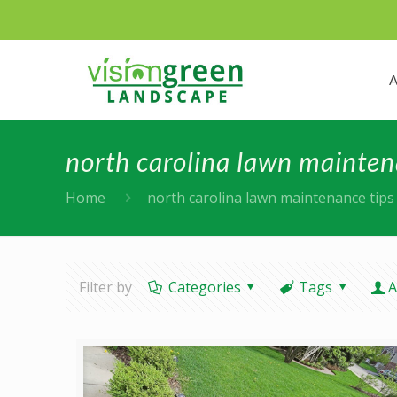
north carolina lawn mainten
Home
north carolina lawn maintenance tips
Filter by
Categories
Tags
A