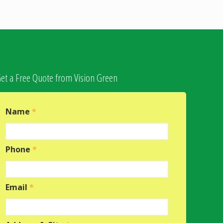
et a Free Quote from Vision Green
Name
*
Phone
*
Email
*