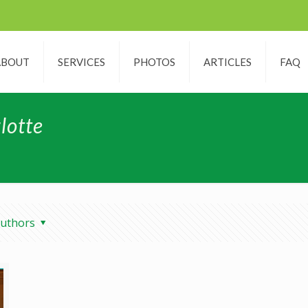
ABOUT
SERVICES
PHOTOS
ARTICLES
FAQ
lotte
uthors