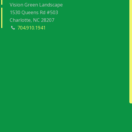
Vision Green Landscape
1530 Queens Rd #503
Charlotte, NC 28207
704.910.1941