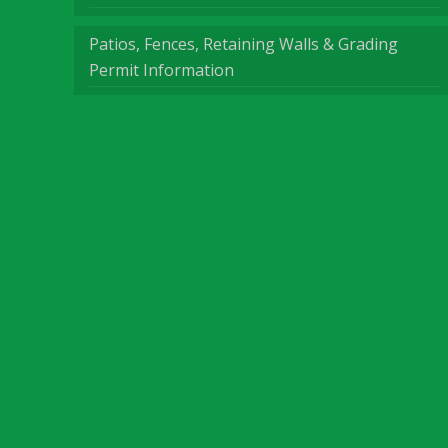
Patios, Fences, Retaining Walls & Grading
Permit Information