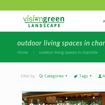
outdoor living spaces in char
Home
outdoor living spaces in charlotte
Filter by
Categories
Tags
A