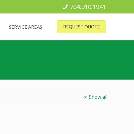
704.910.1941
REQUEST QUOTE
SERVICE AREAS
Show all