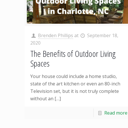
Brenden Phillips
at
September 18,
2020
The Benefits of Outdoor Living
Spaces
Your house could include a home studio,
state of the art kitchen or even an 80-inch
Television set, but it is not truly complete
without an
[…]
Read more