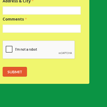
Address & City
*
Comments
*