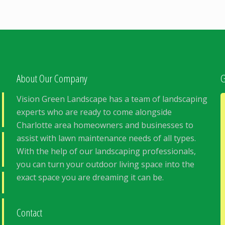
About Our Company
G
Vision Green Landscape has a team of landscaping
experts who are ready to come alongside
Charlotte area homeowners and businesses to
assist with lawn maintenance needs of all types.
With the help of our landscaping professionals,
you can turn your outdoor living space into the
exact space you are dreaming it can be.
Contact