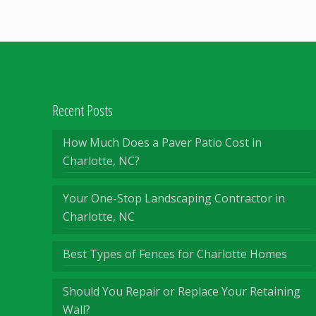
Recent Posts
How Much Does a Paver Patio Cost in
Charlotte, NC?
Your One-Stop Landscaping Contractor in
Charlotte, NC
Best Types of Fences for Charlotte Homes
Should You Repair or Replace Your Retaining
Wall?