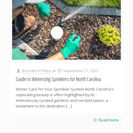
Brenden Phillips
at
September 21, 2023
Guide to Winterizing Sprinklers for North Carolina
Winter Care for Your Sprinkler System North Carolina’s
captivating beauty is often highlighted by its
meticulously curated gardens and verdant lawns, a
testament to the dedication
[…]
Read more