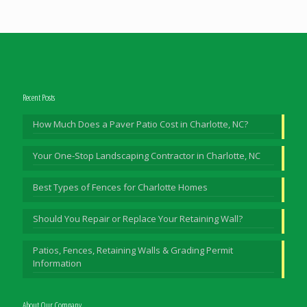
Recent Posts
How Much Does a Paver Patio Cost in Charlotte, NC?
Your One-Stop Landscaping Contractor in Charlotte, NC
Best Types of Fences for Charlotte Homes
Should You Repair or Replace Your Retaining Wall?
Patios, Fences, Retaining Walls & Grading Permit
Information
About Our Company