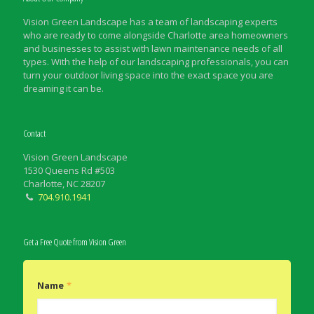
Vision Green Landscape has a team of landscaping experts
who are ready to come alongside Charlotte area homeowners
and businesses to assist with lawn maintenance needs of all
types. With the help of our landscaping professionals, you can
turn your outdoor living space into the exact space you are
dreaming it can be.
Contact
Vision Green Landscape
1530 Queens Rd #503
Charlotte, NC 28207
704.910.1941
Get a Free Quote from Vision Green
Name
*