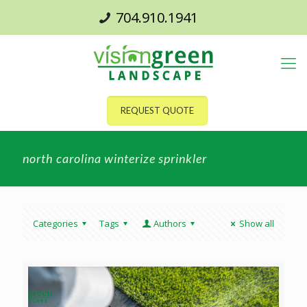
704.910.1941
REQUEST QUOTE
north carolina winterize sprinkler
Categories
Tags
Authors
Show all