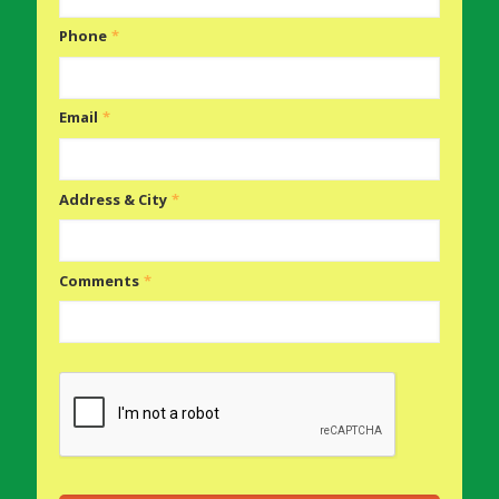
Phone
*
Email
*
Address & City
*
Comments
*