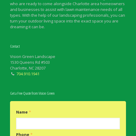
who are ready to come alongside Charlotte area homeowners
and businesses to assist with lawn maintenance needs of all
types. With the help of our landscaping professionals, you can
turn your outdoor living space into the exact space you are
dreaming it can be.
Contact
Vision Green Landscape
1530 Queens Rd #503
Charlotte, NC 28207
704.910.1941
Get a Free Quote from Vision Green
Name
*
Phone
*