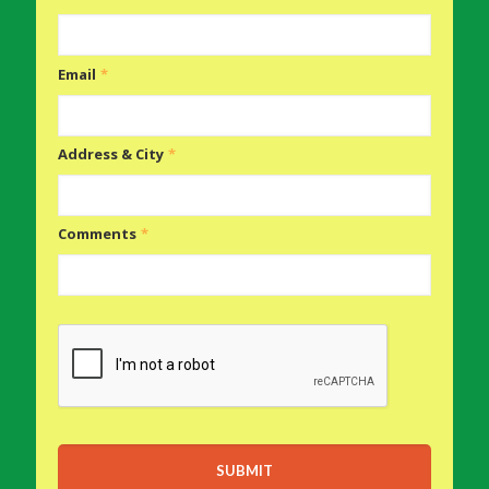
Email
*
Address & City
*
Comments
*