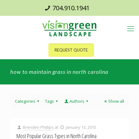
704.910.1941
REQUEST QUOTE
how to maintain grass in north carolina
Categories
Tags
Authors
Show all
Brenden Phillips
at
January 13, 2015
Most Popular Grass Types in North Carolina