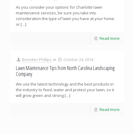
As you consider your options for Charlotte lawn
maintenance services, be sure you take into
consideration the type of lawn you have at your home
or
[…]
Read more
Brenden Phillips
at
October 24, 2014
Lawn Maintenance Tips from North Carolina Landscaping
Company
We use the latest technology and the best products in
the industry to feed, water and protect your lawn, so it
will grow green and strong
[…]
Read more