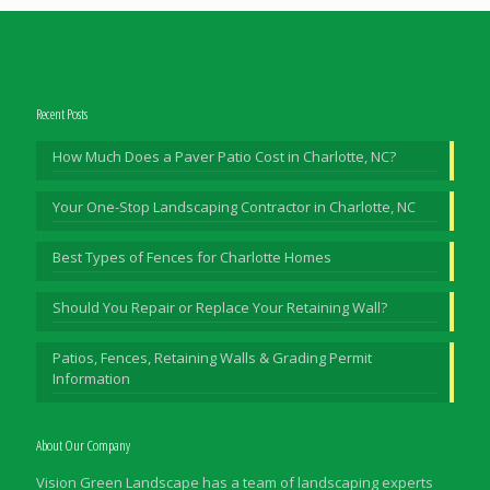
Recent Posts
How Much Does a Paver Patio Cost in Charlotte, NC?
Your One-Stop Landscaping Contractor in Charlotte, NC
Best Types of Fences for Charlotte Homes
Should You Repair or Replace Your Retaining Wall?
Patios, Fences, Retaining Walls & Grading Permit
Information
About Our Company
Vision Green Landscape has a team of landscaping experts