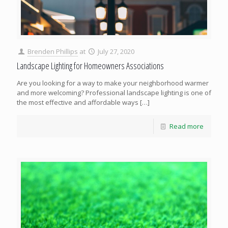
Brenden Phillips
at
July 27, 2020
Landscape Lighting for Homeowners Associations
Are you looking for a way to make your neighborhood warmer
and more welcoming? Professional landscape lighting is one of
the most effective and affordable ways
[…]
Read more