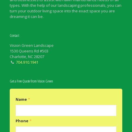
types. With the help of our landscaping professionals, you can
turn your outdoor living space into the exact space you are
dreaming it can be.
Contact
Vision Green Landscape
1530 Queens Rd #503
Charlotte, NC 28207
704.910.1941
Get a Free Quote from Vision Green
Name
*
Phone
*