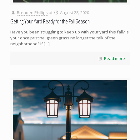
Brenden Phillips
at
August 28, 2020
Getting Your Yard Ready for the Fall Season
Have you been struggling to keep up with your yard this fall? Is
your once pristine, green grass no longer the talk of the
neighborhood? If
[…]
Read more