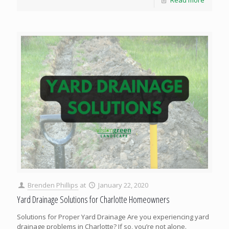
Read more
Brenden Phillips
at
January 22, 2020
Yard Drainage Solutions for Charlotte Homeowners
Solutions for Proper Yard Drainage Are you experiencing yard
drainage problems in Charlotte? If so, you’re not alone.