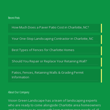
Recent Posts
How Much Does a Paver Patio Cost in Charlotte, NC?
Your One-Stop Landscaping Contractor in Charlotte, NC
Best Types of Fences for Charlotte Homes
Should You Repair or Replace Your Retaining Wall?
Patios, Fences, Retaining Walls & Grading Permit
Information
About Our Company
Vision Green Landscape has a team of landscaping experts
who are ready to come alongside Charlotte area homeowners
and businesses to assist with lawn maintenance needs of all