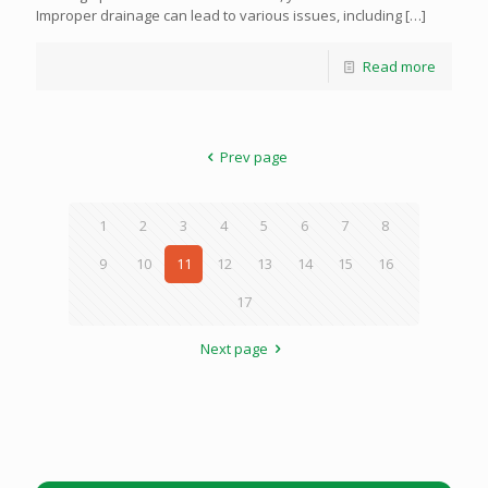
Improper drainage can lead to various issues, including
[…]
Read more
Prev page
1
2
3
4
5
6
7
8
9
10
11
12
13
14
15
16
17
Next page