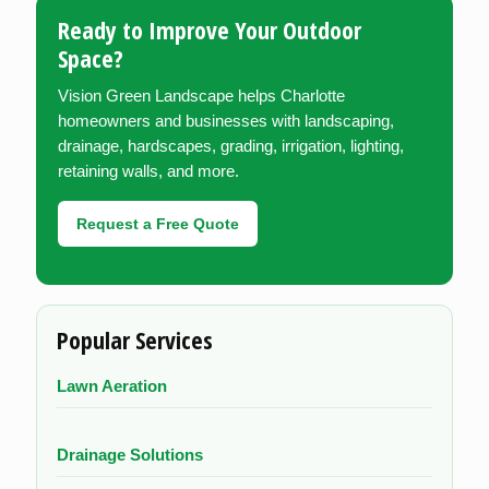
Ready to Improve Your Outdoor
Space?
Vision Green Landscape helps Charlotte
homeowners and businesses with landscaping,
drainage, hardscapes, grading, irrigation, lighting,
retaining walls, and more.
Request a Free Quote
Popular Services
Lawn Aeration
Drainage Solutions