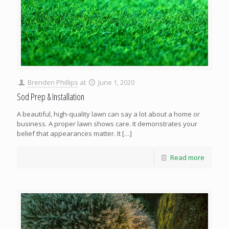
Brenden Phillips
at
June 1, 2020
Sod Prep & Installation
A beautiful, high-quality lawn can say a lot about a home or
business. A proper lawn shows care. It demonstrates your
belief that appearances matter. It
[…]
Read more