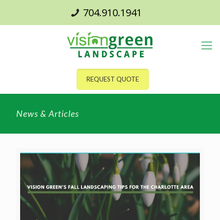
704.910.1941
REQUEST QUOTE
News & Articles