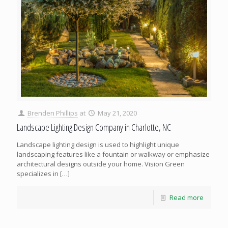
Brenden Phillips
at
May 21, 2020
Landscape Lighting Design Company in Charlotte, NC
Landscape lighting design is used to highlight unique
landscaping features like a fountain or walkway or emphasize
architectural designs outside your home. Vision Green
specializes in
[…]
Read more