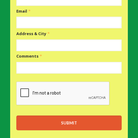
Email
*
Address & City
*
Comments
*