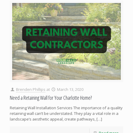
Brenden Phillips
at
March 13, 2020
Need a Retaining Wall for Your Charlotte Home?
Retaining Wall Installation Services The importance of a quality
retaining wall can’t be understated. They play a vital role in a
landscape’s aesthetic appeal, create pathways,
[…]