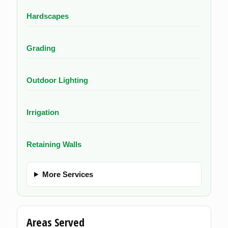
Hardscapes
Grading
Outdoor Lighting
Irrigation
Retaining Walls
More Services
Areas Served