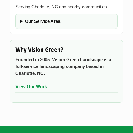
Serving Charlotte, NC and nearby communities.
Our Service Area
Why Vision Green?
Founded in 2005, Vision Green Landscape is a
full-service landscaping company based in
Charlotte, NC.
View Our Work