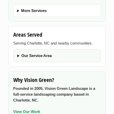
More Services
Areas Served
Serving Charlotte, NC and nearby communities.
Our Service Area
Why Vision Green?
Founded in 2005, Vision Green Landscape is a
full-service landscaping company based in
Charlotte, NC.
View Our Work