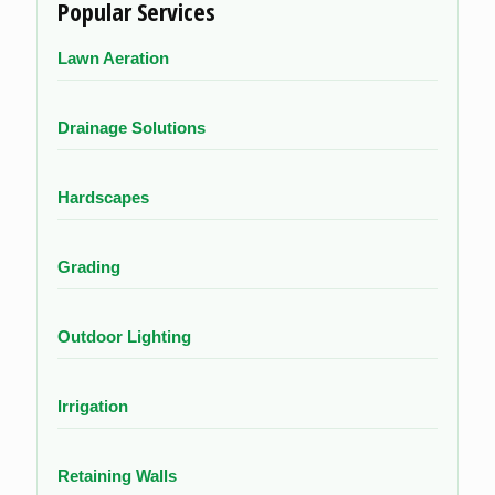
Popular Services
Lawn Aeration
Drainage Solutions
Hardscapes
Grading
Outdoor Lighting
Irrigation
Retaining Walls