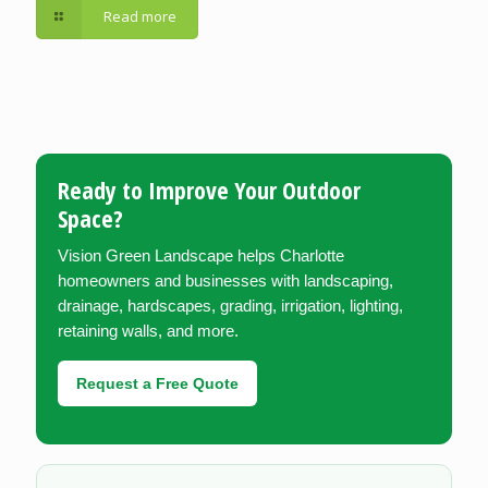
Read more
Ready to Improve Your Outdoor
Space?
Vision Green Landscape helps Charlotte
homeowners and businesses with landscaping,
drainage, hardscapes, grading, irrigation, lighting,
retaining walls, and more.
Request a Free Quote