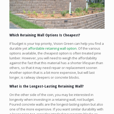
Which Retaining Wall Options Is Cheapest?
If budget is your top priority, Vision Green can help you find a
durable yet
affordable retaining wall option
. Of the various
options available, the cheapest option is often treated pine
lumber. However, you will need to weigh the affordability
against the fact that this material has a shorter lifespan than
others, so that it may need repair or replacement sooner.
Another option that is a bit more expensive, but will last
longer, is railway sleepers or concrete blocks.
What is the Longest-Lasting Retaining Wall?
On the other side of the coin, you may be interested in
longevity when investing in a retaining wall, not budget.
Poured concrete walls are the longest-lasting option but also
one of the more expensive. If you want similar durability with
a lower price tag, consider interlocking concrete blocks or