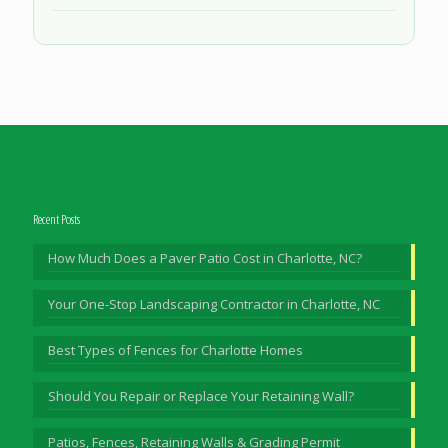
Recent Posts
How Much Does a Paver Patio Cost in Charlotte, NC?
Your One-Stop Landscaping Contractor in Charlotte, NC
Best Types of Fences for Charlotte Homes
Should You Repair or Replace Your Retaining Wall?
Patios, Fences, Retaining Walls & Grading Permit