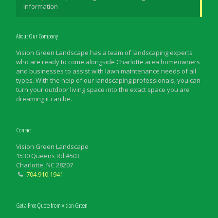
Information
About Our Company
Vision Green Landscape has a team of landscaping experts
who are ready to come alongside Charlotte area homeowners
and businesses to assist with lawn maintenance needs of all
types. With the help of our landscaping professionals, you can
turn your outdoor living space into the exact space you are
dreaming it can be.
Contact
Vision Green Landscape
1530 Queens Rd #503
Charlotte, NC 28207
704.910.1941
Get a Free Quote from Vision Green