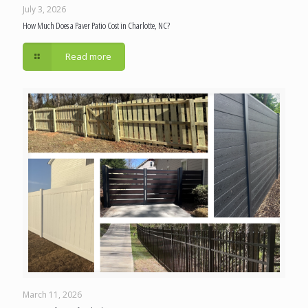
July 3, 2026
How Much Does a Paver Patio Cost in Charlotte, NC?
Read more
March 11, 2026