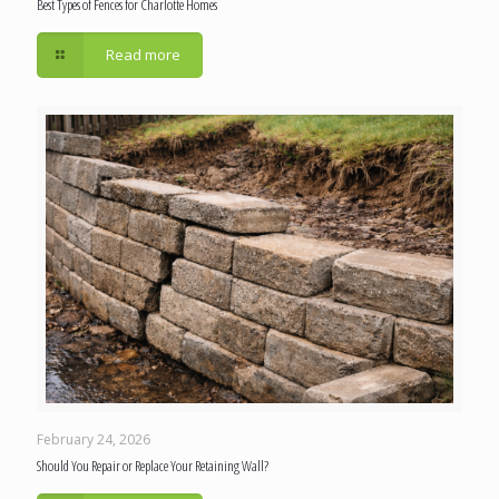
Best Types of Fences for Charlotte Homes
Read more
February 24, 2026
Should You Repair or Replace Your Retaining Wall?