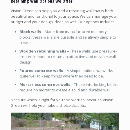
Retaining Wall Options We Offer
Vision Green can help you add a retaining wall that is both
beautiful and functional to your space. We can manage your
budget and your design ideas as well. Our options include:
Block walls
– Made from manufactured masonry
blocks, these walls are durable and relatively simple to
create.
Wooden retaining walls
– These walls use pressure-
treated lumber to create an attractive and durable wall
design.
Poured concrete walls
– A simple option that works
quite well to keep things where they need to be.
Mortarless concrete walls
– These interlocking blocks
require no mortar to create a solid and durable wall.
Not sure which is right for you? No worries, because Vision
Green will help you make a choice that fits.