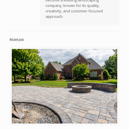
company, known for its quality,
creativity, and customer-focused
approach.
Related posts