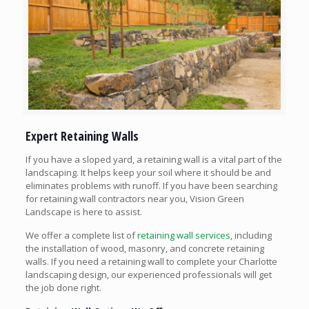
Expert Retaining Walls
If you have a sloped yard, a retaining wall is a vital part of the
landscaping. It helps keep your soil where it should be and
eliminates problems with runoff. If you have been searching
for retaining wall contractors near you, Vision Green
Landscape is here to assist.
We offer a complete list of
retaining wall services
, including
the installation of wood, masonry, and concrete retaining
walls. If you need a retaining wall to complete your Charlotte
landscaping design, our experienced professionals will get
the job done right.