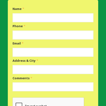
Name
*
Phone
*
Email
*
Address & City
*
Comments
*