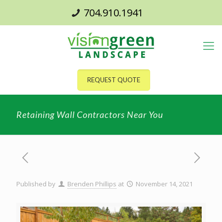
704.910.1941
REQUEST QUOTE
Retaining Wall Contractors Near You
Published by
Brenden Phillips
at
November 14, 2021