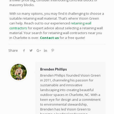
masonry blocks.
With so many options, you may find it challenging to choose a
suitable retaining wall material. That’s where Vision Green
can help. Reach out to our experienced
retaining wall
contractors
for expert advice about selecting a retaining wall
material. Your search for retaining wall contractors near you
in Charlotte is over.
Contact us
for a free quote!
Share
Brenden Phillips
Brenden Phillips founded Vision Green
in 2011, channeling his passion for
sustainable and innovative
landscaping into creating beautiful
outdoor spaces in Charlotte, NC. With a
keen eye for design and a commitment
to environmental stewardship,
Brenden has led Vision Green to
become a leading landscaping