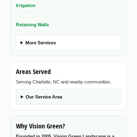
Irrigation
Retaining Walls
More Services
Areas Served
Serving Charlotte, NC and nearby communities.
Our Service Area
Why Vision Green?
Founded in 2005, Vision Green Landscape is a