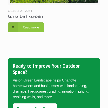
October 21, 2024
Repair Your Lawn Irrigation System
Read more
Ready to Improve Your Outdoor
Space?
Vision Green Landscape helps Charlotte
homeowners and businesses with landscaping,
drainage, hardscapes, grading, irrigation, lighting,
retaining walls, and more.