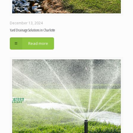
December 13, 2024
Yard Drainage Solutions in Charlotte
Read more