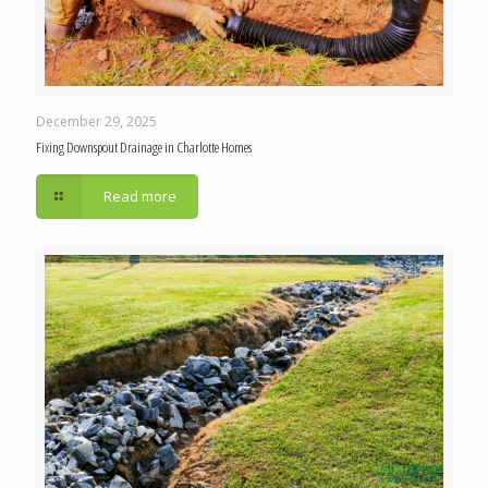
December 29, 2025
Fixing Downspout Drainage in Charlotte Homes
Read more