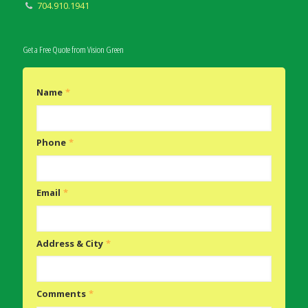
704.910.1941
Get a Free Quote from Vision Green
Name
*
Phone
*
Email
*
Address & City
*
Comments
*