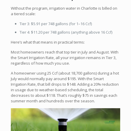
Without the program, irrigation water in Charlotte is billed on
a tiered scale:
Tier 3: $5.91 per 748 gallons (for 1–16 Ccf)
Tier 4: $11.20 per 748 gallons (anything above 16 Ccf)
Here’s what that means in practical terms:
Most homeowners reach that top tier in July and August. With
the Smart Irrigation Rate, all your irrigation remains in Tier 3,
regardless of how much you use.
A homeowner using 25 Ccf (about 18,700 gallons) during a hot
July would normally pay around $195. With the Smart
Irrigation Rate, that bill drops to $148. Adding a 20% reduction
in usage due to weather-based scheduling, the total
decreases to about $118. That’s roughly $75 in savings each
summer month and hundreds over the season.