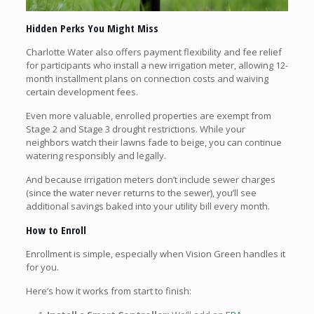
Hidden Perks You Might Miss
Charlotte Water also offers payment flexibility and fee relief
for participants who install a new irrigation meter, allowing 12-
month installment plans on connection costs and waiving
certain development fees.
Even more valuable, enrolled properties are exempt from
Stage 2 and Stage 3 drought restrictions. While your
neighbors watch their lawns fade to beige, you can continue
watering responsibly and legally.
And because irrigation meters don’t include sewer charges
(since the water never returns to the sewer), you’ll see
additional savings baked into your utility bill every month.
How to Enroll
Enrollment is simple, especially when Vision Green handles it
for you.
Here’s how it works from start to finish: