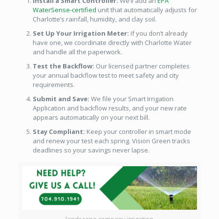
Install a Smart Controller:
We’ll add an
EPA
WaterSense-certified
unit that automatically adjusts for
Charlotte’s rainfall, humidity, and clay soil.
Set Up Your Irrigation Meter:
If you don’t already
have one, we coordinate directly with Charlotte Water
and handle all the paperwork.
Test the Backflow:
Our licensed partner completes
your annual backflow test to meet safety and city
requirements.
Submit and Save:
We file your Smart Irrigation
Application and backflow results, and your new rate
appears automatically on your next bill.
Stay Compliant:
Keep your controller in smart mode
and renew your test each spring. Vision Green tracks
deadlines so your savings never lapse.