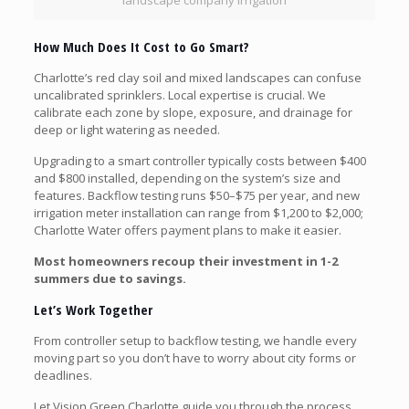
landscape company irrigation
How Much Does It Cost to Go Smart?
Charlotte’s red clay soil and mixed landscapes can confuse
uncalibrated sprinklers. Local expertise is crucial. We
calibrate each zone by slope, exposure, and drainage for
deep or light watering as needed.
Upgrading to a smart controller typically costs between $400
and $800 installed, depending on the system’s size and
features. Backflow testing runs $50–$75 per year, and new
irrigation meter installation can range from $1,200 to $2,000;
Charlotte Water offers payment plans to make it easier.
Most homeowners recoup their investment in 1-2
summers due to savings.
Let’s Work Together
From controller setup to backflow testing, we handle every
moving part so you don’t have to worry about city forms or
deadlines.
Let Vision Green Charlotte guide you through the process.