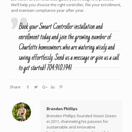
We’ll help you choose the right controller, file your enrollment,
and maintain compliance year after year.
Book your Smart Controller installation and
enrollment today and join the growing number of
Charlotte homeowners who are watering wisely and
saving effortlessly.
Send us a message
or give us a call
to get started!
704.910.1941
Share
Brenden Phillips
Brenden Phillips founded Vision Green
in 2011, channeling his passion for
sustainable and innovative