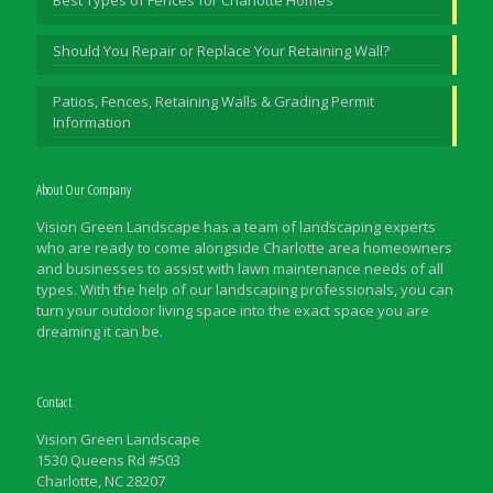
Should You Repair or Replace Your Retaining Wall?
Patios, Fences, Retaining Walls & Grading Permit
Information
About Our Company
Vision Green Landscape has a team of landscaping experts
who are ready to come alongside Charlotte area homeowners
and businesses to assist with lawn maintenance needs of all
types. With the help of our landscaping professionals, you can
turn your outdoor living space into the exact space you are
dreaming it can be.
Contact
Vision Green Landscape
1530 Queens Rd #503
Charlotte, NC 28207