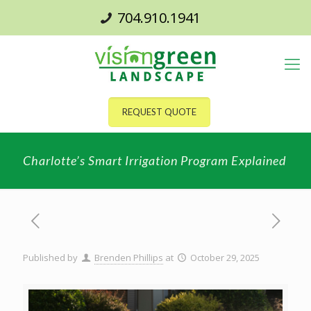
704.910.1941
REQUEST QUOTE
Charlotte’s Smart Irrigation Program Explained
Published by
Brenden Phillips
at
October 29, 2025