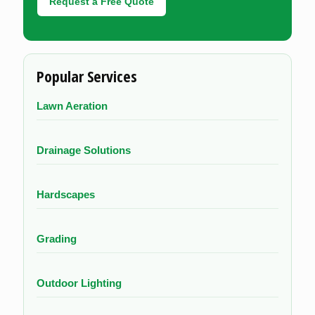
Request a Free Quote
Popular Services
Lawn Aeration
Drainage Solutions
Hardscapes
Grading
Outdoor Lighting