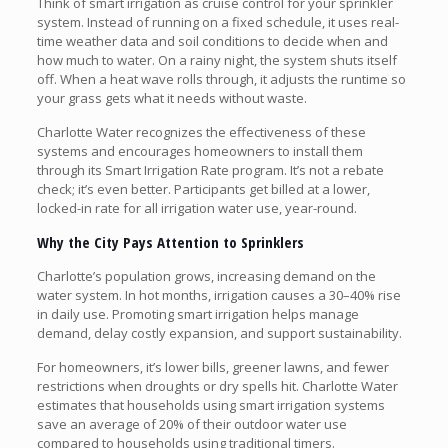
Think of smart irrigation as cruise control for your sprinkler
system. Instead of running on a fixed schedule, it uses real-
time weather data and soil conditions to decide when and
how much to water. On a rainy night, the system shuts itself
off. When a heat wave rolls through, it adjusts the runtime so
your grass gets what it needs without waste.
Charlotte Water recognizes the effectiveness of these
systems and encourages homeowners to install them
through its Smart Irrigation Rate program. It’s not a rebate
check; it’s even better. Participants get billed at a lower,
locked-in rate for all irrigation water use, year-round.
Why the City Pays Attention to Sprinklers
Charlotte’s population grows, increasing demand on the
water system. In hot months, irrigation causes a 30–40% rise
in daily use. Promoting smart irrigation helps manage
demand, delay costly expansion, and support sustainability.
For homeowners, it’s lower bills, greener lawns, and fewer
restrictions when droughts or dry spells hit. Charlotte Water
estimates that households using smart irrigation systems
save an average of 20% of their outdoor water use
compared to households using traditional timers.