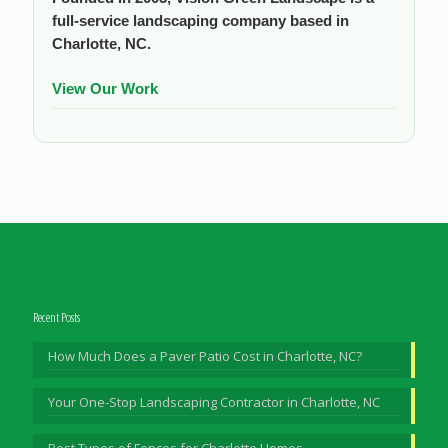
full-service landscaping company based in
Charlotte, NC.
View Our Work
Recent Posts
How Much Does a Paver Patio Cost in Charlotte, NC?
Your One-Stop Landscaping Contractor in Charlotte, NC
Best Types of Fences for Charlotte Homes