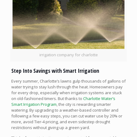
irrigation company for charlotte
Step Into Savings with Smart Irrigation
Every summer, Charlotte’s lawns gulp thousands of gallons of
water trying to stay lush through the heat. Homeowners pay
for every drop, especially when irrigation systems are stuck
on old-fashioned timers. But thanks to
Charlotte Water’s
Smart Irrigation Program
, the city is rewarding smarter
watering. By upgrading to a weather-based controller and
following a few easy steps, you can cut water use by 20% or
more, avoid Tier-4 pricing, and even sidestep drought
restrictions without giving up a green yard.