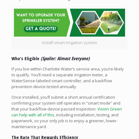
install smart irrigation system
Who’s Eligible
(Spoiler: Almost Everyone)
If you live within Charlotte Water’s service area, you’re likely
to qualify. You’ll need a separate irrigation meter, a
WaterSense-labeled smart controller, and a backflow
prevention device tested annually.
Once installed, you’ll submit a short annual certification
confirming your system still operates in “smart mode” and
that your backflow device passed inspection.
Vision Green
can help with all of this
, including installation, testing, and
paperwork, so your only job is to enjoy a greener, lower-
maintenance yard.
The Rate That Rewards Efficiency