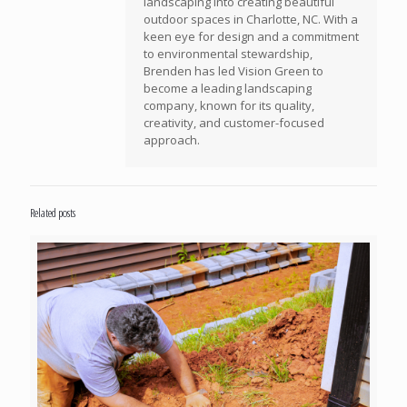
landscaping into creating beautiful
outdoor spaces in Charlotte, NC. With a
keen eye for design and a commitment
to environmental stewardship,
Brenden has led Vision Green to
become a leading landscaping
company, known for its quality,
creativity, and customer-focused
approach.
Related posts