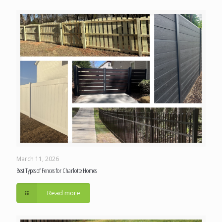
March 11, 2026
Best Types of Fences for Charlotte Homes
Read more