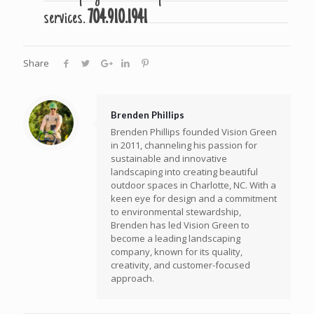
services.
704.910.1941
Share
Brenden Phillips
Brenden Phillips founded Vision Green
in 2011, channeling his passion for
sustainable and innovative
landscaping into creating beautiful
outdoor spaces in Charlotte, NC. With a
keen eye for design and a commitment
to environmental stewardship,
Brenden has led Vision Green to
become a leading landscaping
company, known for its quality,
creativity, and customer-focused
approach.