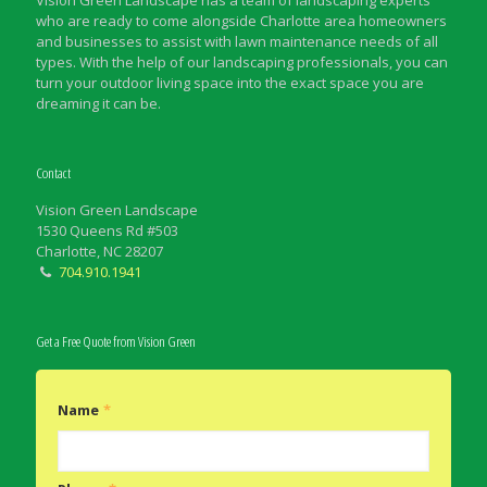
Vision Green Landscape has a team of landscaping experts
who are ready to come alongside Charlotte area homeowners
and businesses to assist with lawn maintenance needs of all
types. With the help of our landscaping professionals, you can
turn your outdoor living space into the exact space you are
dreaming it can be.
Contact
Vision Green Landscape
1530 Queens Rd #503
Charlotte, NC 28207
704.910.1941
Get a Free Quote from Vision Green
Name
*