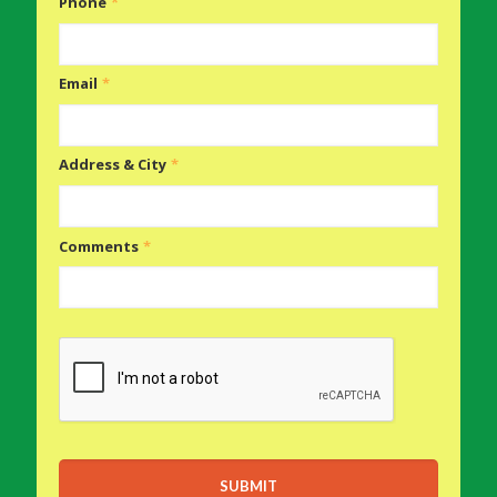
Phone
*
Email
*
Address & City
*
Comments
*