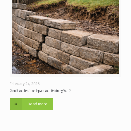
February 24, 2026
Should You Repair or Replace Your Retaining Wall?
Read more