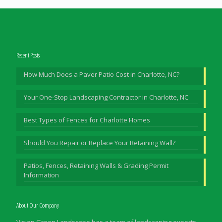
Recent Posts
How Much Does a Paver Patio Cost in Charlotte, NC?
Your One-Stop Landscaping Contractor in Charlotte, NC
Best Types of Fences for Charlotte Homes
Should You Repair or Replace Your Retaining Wall?
Patios, Fences, Retaining Walls & Grading Permit
Information
About Our Company