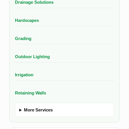
Drainage Solutions
Hardscapes
Grading
Outdoor Lighting
Irrigation
Retaining Walls
More Services