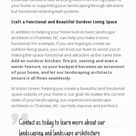
your home or supporting your landscaping through attractive
but functional retaining wall systems.
Craft a Functional and Beautiful Outdoor Living Space
In addition to helping your home look its best, landscape
architects in Charlotte, NC, can help you make it more
functional. For example, if you are hoping to create an
outdoor living space, you can trust our team to assist you in
making the space functional and attractive at the same time.
Add an outdoor kitchen, fire pit, seating and even a
water feature, so your backyard becomes an extension
of your home, and let our landscaping architects
ensure it all flows seamlessly.
At Vision Green, helping you create a beautiful and functional
space outside of your home is our goal. No matter the current
state of your landscaping, our experienced landscape
architects in Charlotte, NC, can help improve and perfect it.
Contact us today to learn more about our
landscaping and landscape architecture