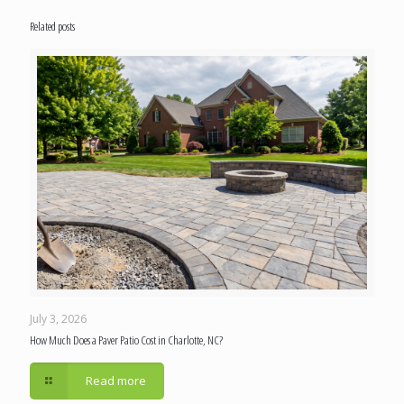
Related posts
July 3, 2026
How Much Does a Paver Patio Cost in Charlotte, NC?
Read more