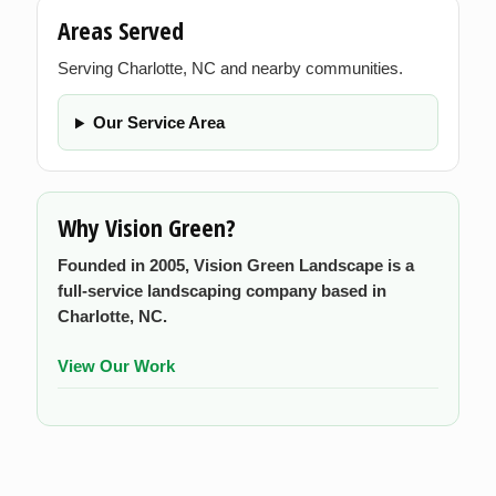
Areas Served
Serving Charlotte, NC and nearby communities.
Our Service Area
Why Vision Green?
Founded in 2005, Vision Green Landscape is a
full-service landscaping company based in
Charlotte, NC.
View Our Work