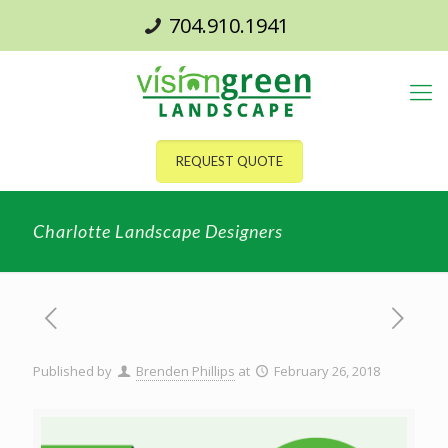
704.910.1941
REQUEST QUOTE
Charlotte Landscape Designers
Published by
Brenden Phillips
at
February 26, 2018