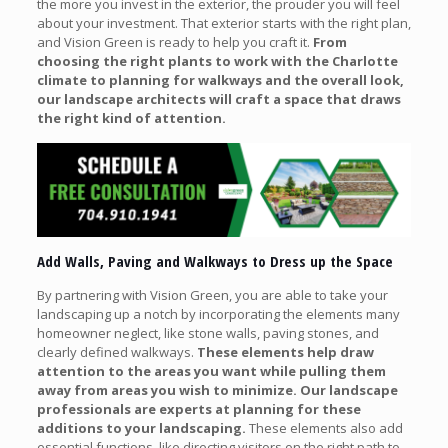
the more you invest in the exterior, the prouder you will feel
about your investment. That exterior starts with the right plan,
and Vision Green is ready to help you craft it.
From
choosing the right plants to work with the Charlotte
climate to planning for walkways and the overall look,
our landscape architects will craft a space that draws
the right kind of attention.
Add Walls, Paving and Walkways to Dress up the Space
By partnering with Vision Green, you are able to take your
landscaping up a notch by incorporating the elements many
homeowner neglect, like stone walls, paving stones, and
clearly defined walkways.
These elements help draw
attention to the areas you want while pulling them
away from areas you wish to minimize. Our landscape
professionals are experts at planning for these
additions to your landscaping.
These elements also add
essential functions, like directing visitors on the right path to