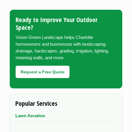
Ready to Improve Your Outdoor
Space?
Vision Green Landscape helps Charlotte
homeowners and businesses with landscaping,
drainage, hardscapes, grading, irrigation, lighting,
retaining walls, and more.
Request a Free Quote
Popular Services
Lawn Aeration