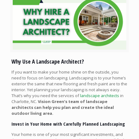
Why Use A Landscape Architect?
If you want to make your home shine on the outside, you
need to focus on landscaping. Landscaping is to your home’s
exterior the same that new flooring and fresh paint are to the
interior. Yet planning your landscaping is not always easy.
That’s why you need the services of
landscape architects
in
Charlotte, NC.
Vision Green’s team of landscape
architects can help you plan and create the ideal
outdoor living area.
Invest in Your Home with Carefully Planned Landscaping
Your home is one of your most significant investments, and