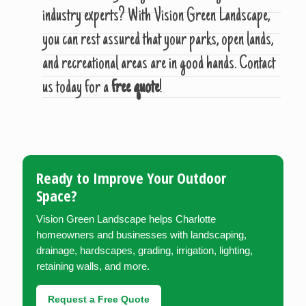
industry experts? With Vision Green Landscape,
you can rest assured that your parks, open lands,
and recreational areas are in good hands. Contact
us today for a
free quote
!
Ready to Improve Your Outdoor
Space?
Vision Green Landscape helps Charlotte
homeowners and businesses with landscaping,
drainage, hardscapes, grading, irrigation, lighting,
retaining walls, and more.
Request a Free Quote