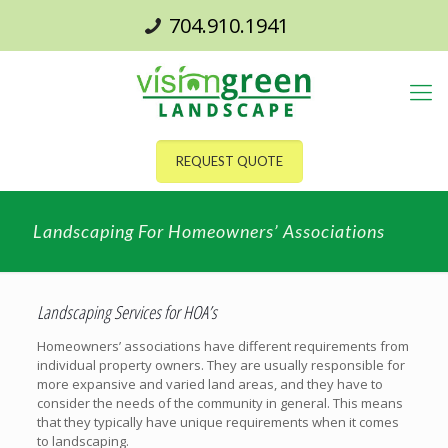
704.910.1941
REQUEST QUOTE
Landscaping For Homeowners’ Associations
Landscaping Services for HOA’s
Homeowners’ associations have different requirements from
individual property owners. They are usually responsible for
more expansive and varied land areas, and they have to
consider the needs of the community in general. This means
that they typically have unique requirements when it comes
to landscaping.