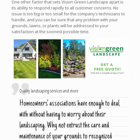
One other factor that sets Vision Green Landscape apart is
its ability to respond rapidly to all customer concerns. No
issue is too big or too small for the company’s technicians to
handle, and you can be sure that any problem with your
grounds, lawns, or plants will be addressed to your
satisfaction at the soonest possible time.
Quality landscaping services and more
Homeowners’ associations have enough to deal
with without having to worry about their
landscaping. Why not entrust the care and
maintenance of your grounds to recognized