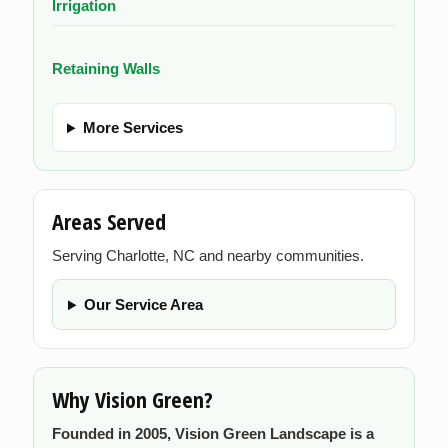
Irrigation
Retaining Walls
More Services
Areas Served
Serving Charlotte, NC and nearby communities.
Our Service Area
Why Vision Green?
Founded in 2005, Vision Green Landscape is a