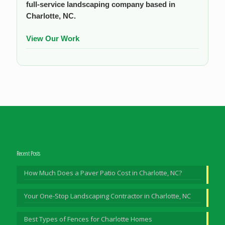
full-service landscaping company based in
Charlotte, NC.
View Our Work
Recent Posts
How Much Does a Paver Patio Cost in Charlotte, NC?
Your One-Stop Landscaping Contractor in Charlotte, NC
Best Types of Fences for Charlotte Homes