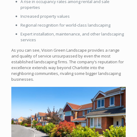
A rise in occupancy rates among rental and sale
properties
Increased property values
Regional recognition for world-class landscaping
Expert installation, maintenance, and other landscaping
services
As you can see, Vision Green Landscape provides a range
and quality of service unsurpassed by even the most
established landscaping firms. The company’s reputation for
excellence extends way beyond Charlotte into the
neighboring communities, rivaling some bigger landscaping
businesses.