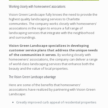
Working closely with homeowners’ associations
Vision Green Landscape fully knows the need to provide the
highest quality landscaping services to Charlotte
communities. The company works closely with homeowners’
associations in the region to ensure a full range of
landscaping services that integrate with the neighborhood
and surroundings.
Vision Green Landscape specializes in developing
customer service plans that address the unique needs
of the communities it serves.
By working closely with
homeowners’ associations, the company can deliver a range
of world-class landscaping services that enhance both the
beauty and the value of local properties.
The Vision Green Landscape advantage
Here are some of the benefits that homeowners’
associations have realized by partnering with Vision Green
Landscape:
Greatly improved curb appeal of residential properties