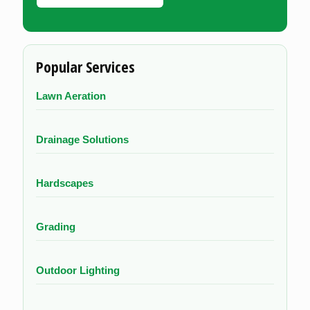
Popular Services
Lawn Aeration
Drainage Solutions
Hardscapes
Grading
Outdoor Lighting