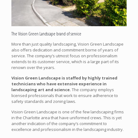
The Vision Green Landscape brand of service
More than just quality landscaping, Vision Green Landscape
also offers dedication and commitment borne of years of
service. The company’s utmost focus on professionalism
extends to its customer service, which is a large part of its
renown over the years.
Vision Green Landscape is staffed by highly trained
technicians who have extensive experience in
landscaping art and science.
The company employs
licensed professionals that work to ensure adherence to
safety standards and zoning laws.
Vision Green Landscape is one of the few landscaping firms
in the Charlotte area that have uniformed crews. This is yet
another indication of the company’s commitment to
excellence and professionalism in the landscaping industry.