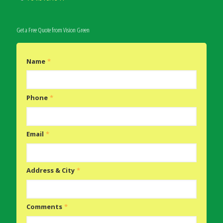
Get a Free Quote from Vision Green
Name
*
Phone
*
Email
*
Address & City
*
Comments
*