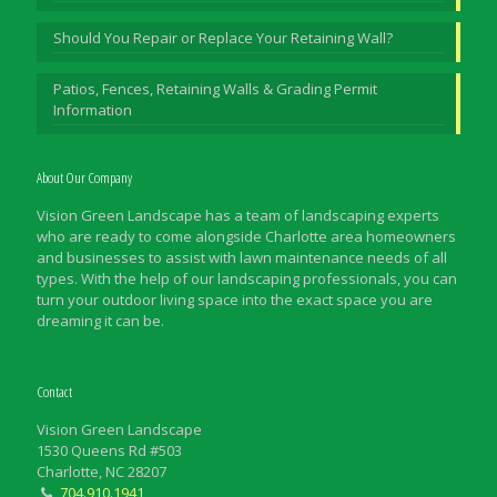
Should You Repair or Replace Your Retaining Wall?
Patios, Fences, Retaining Walls & Grading Permit
Information
About Our Company
Vision Green Landscape has a team of landscaping experts
who are ready to come alongside Charlotte area homeowners
and businesses to assist with lawn maintenance needs of all
types. With the help of our landscaping professionals, you can
turn your outdoor living space into the exact space you are
dreaming it can be.
Contact
Vision Green Landscape
1530 Queens Rd #503
Charlotte, NC 28207
704.910.1941