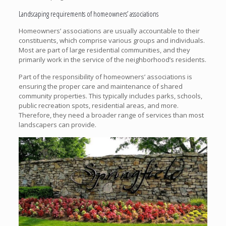
Landscaping requirements of homeowners’ associations
Homeowners’ associations are usually accountable to their
constituents, which comprise various groups and individuals.
Most are part of large residential communities, and they
primarily work in the service of the neighborhood’s residents.
Part of the responsibility of homeowners’ associations is
ensuring the proper care and maintenance of shared
community properties. This typically includes parks, schools,
public recreation spots, residential areas, and more.
Therefore, they need a broader range of services than most
landscapers can provide.