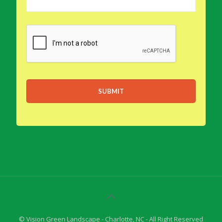
© Vision Green Landscape - Charlotte, NC - All Right Reserved